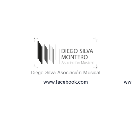
Diego Silva Asociación Musical
www.facebook.com
www