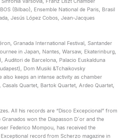
 Sinfonia Varsovia, Franz Liszt Chamber
OS (Bilbao), Ensemble National de Paris, Brasil
mada, Jesús López Cobos, Jean-Jacques
héron, Granada International Festival, Santander
e Journee in Japan, Nantes, Warsaw, Ekaterinburg,
), Auditori de Barcelona, Palacio Euskalduna
(Budapest), Dom Musiki &Tchaikovsky
 also keeps an intense activity as chamber
Casals Quartet, Bartok Quartet, Ardeo Quartet,
es. All his records are “Disco Excepcional” from
e Granados won the Diapasson D´or and the
poser Federico Mompou, has received the
so Exceptional record from Scherzo magazine in