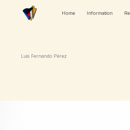
Skip
to
Home
Information
Re
content
Luis Fernando Pérez