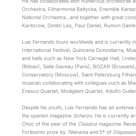
He has collaborated with numerous orchestras as
Orchestra, Filharmonia Baltycka, Enemble Kanaza
National Orchestra…and together with great co
Kantorow, Dimitri Liss, Paul Daniel, Rumon Gamba
Luis Fernando tours worldwide and is currently in
International Festival, Quincena Donostiarra, Mu
and halls such as New York Carnegie Hall, United
(Bilbao), Salle Gaveau (Paris), BOZAR (Brussel
Conservatory (Moscow), Saint Petersburg Filharm
musican collaborating with collegues such as Ma
Enesco Quartet, Modigliani Quartet, Adolfo Guti
Despite his youth, Luis Fernando has an extense
the spanish magazine
Scherzo
. He is currently ar
Choc of the year of the
Classica magazine
. Rece
Fortissimo prize by
Télerama
and 5* of
Diapasso