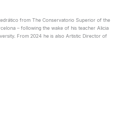
Catedrático from The Conservatorio Superior of the
elona – following the wake of his teacher Alicia
rsity. From 2024 he is also Artistic Director of