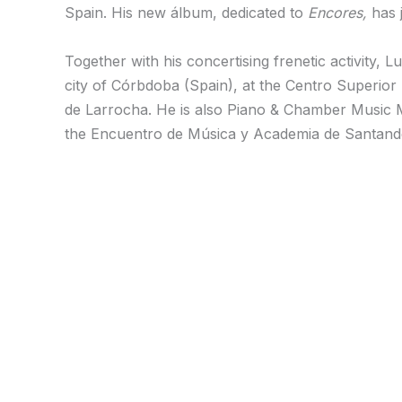
Spain. His new álbum, dedicated to
Encores,
has j
Together with his concertising frenetic activity,
city of Córbdoba (Spain), at the Centro Superior
de Larrocha. He is also Piano & Chamber Music 
the Encuentro de Música y Academia de Santander