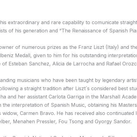
d his extraordinary and rare capability to comunicate straig
ists of his generation and “The Renaissance of Spanish Pi
wner of numerous prizes as the Franz Liszt (Italy) and th
beniz Medall, given to him for his outstanding interpretati
se of Esteban Sanchez, Alicia de Larrocha and Rafael Orozc
tanding musicians who have been taught by legendary artis
lowing a straight tradition after Liszt´s considered best st
cha and her assistant Carlota Garriga in the Marshall Academ
the interpretation of Spanish Music, obtaining his Master
s widow, Carmen Bravo. He has received also continuated l
elber, Menahen Pressler, Fou Tsong and Gyorgy Sandor.