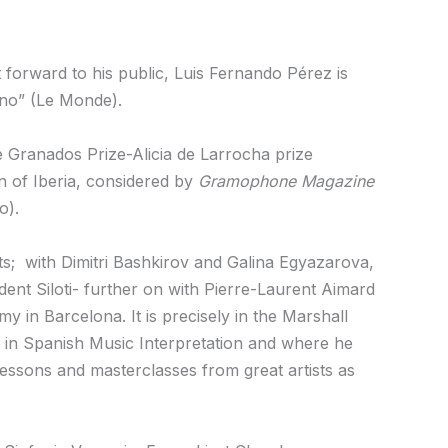
ht forward to his public, Luis Fernando Pérez is
ano” (Le Monde).
e Granados Prize-Alicia de Larrocha prize
on of Iberia, considered by
Gramophone Magazine
o).
ts; with Dimitri Bashkirov and Galina Egyazarova,
udent Siloti- further on with Pierre-Laurent Aimard
y in Barcelona. It is precisely in the Marshall
s in Spanish Music Interpretation and where he
essons and masterclasses from great artists as