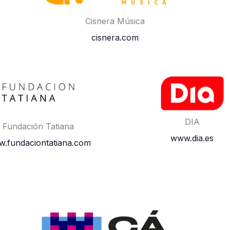
Cisnera Música
cisnera.com
DIA
Fundación Tatiana
www.dia.es
.fundaciontatiana.com