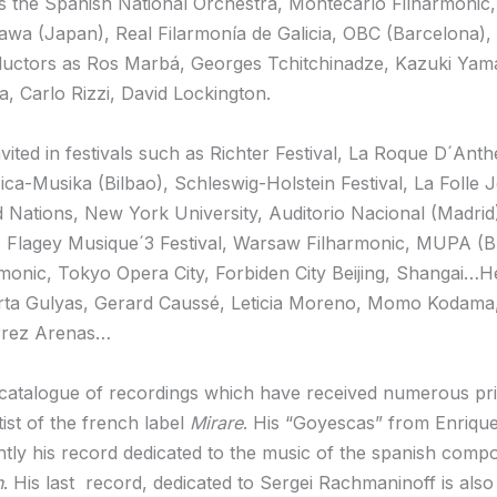
 the Spanish National Orchestra, Montecarlo Filharmonic,
wa (Japan), Real Filarmonía de Galicia, OBC (Barcelona), B
nductors as Ros Marbá, Georges Tchitchinadze, Kazuki Ya
, Carlo Rizzi, David Lockington.
vited in festivals such as Richter Festival, La Roque D´Ant
sica-Musika (Bilbao), Schleswig-Holstein Festival, La Foll
 Nations, New York University, Auditorio Nacional (Madrid
s), Flagey Musique´3 Festival, Warsaw Filharmonic, MUPA 
onic, Tokyo Opera City, Forbiden City Beijing, Shangai…He
rta Gulyas, Gerard Caussé, Leticia Moreno, Momo Kodama, 
errez Arenas…
 catalogue of recordings which have received numerous priz
tist of the french label
Mirare
. His “Goyescas” from Enriqu
ntly his record dedicated to the music of the spanish com
n
. His last record, dedicated to Sergei Rachmaninoff is al