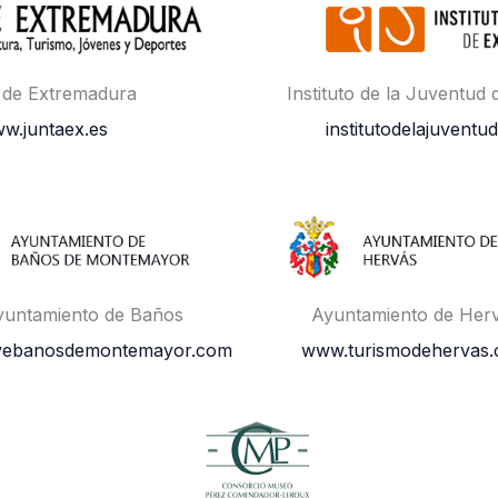
 de Extremadura
Instituto de la Juventud
w.juntaex.es
institutodelajuventud
yuntamiento de Baños
Ayuntamiento de Her
vebanosdemontemayor.com
www.turismodehervas