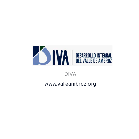
DIVA
www.valleambroz.org