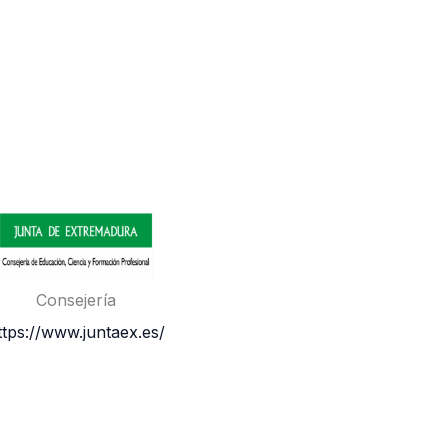
Consejería
ttps://www.juntaex.es/