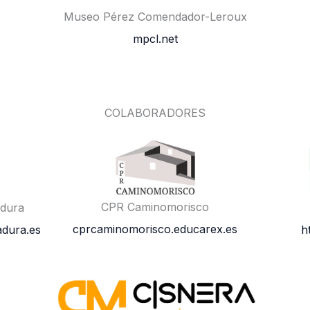
Museo Pérez Comendador-Leroux
mpcl.net
COLABORADORES
CPR Caminomorisco
adura
cprcaminomorisco.educarex.es
dura.es
h