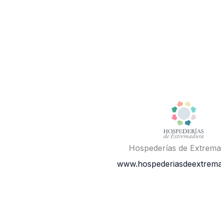
Hospederías de Extrem
www.hospederiasdeextrema