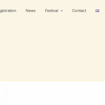
gistration
News
Festival
Contact