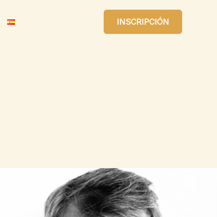
INSCRIPCIÓN