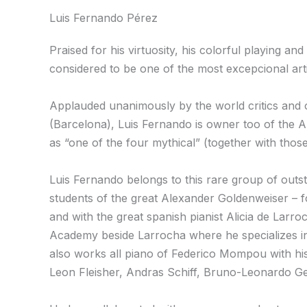
Luis Fernando Pérez
Praised for his virtuosity, his colorful playing an
considered to be one of the most excepcional art
Applauded unanimously by the world critics and o
(Barcelona), Luis Fernando is owner too of the Al
as “one of the four mythical” (together with tho
Luis Fernando belongs to this rare group of outs
students of the great Alexander Goldenweiser – fol
and with the great spanish pianist Alicia de Larro
Academy beside Larrocha where he specializes in 
also works all piano of Federico Mompou with hi
Leon Fleisher, Andras Schiff, Bruno-Leonardo G