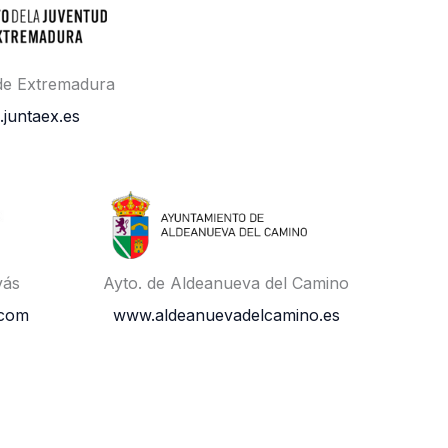
 de Extremadura
.juntaex.es
vás
Ayto. de Aldeanueva del Camino
.com
www.aldeanuevadelcamino.es