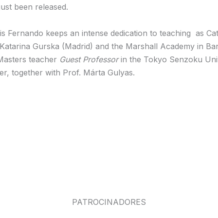
ust been released.
 Luis Fernando keeps an intense dedication to teaching as 
 Katarina Gurska (Madrid) and the Marshall Academy in Barc
Masters teacher
Guest Professor
in the Tokyo Senzoku Unive
, together with Prof. Márta Gulyas.
PATROCINADORES