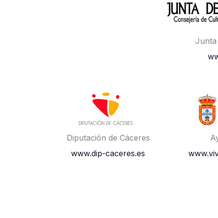
Junta
ww
Diputación de Cáceres
A
www.dip-caceres.es
www.vi