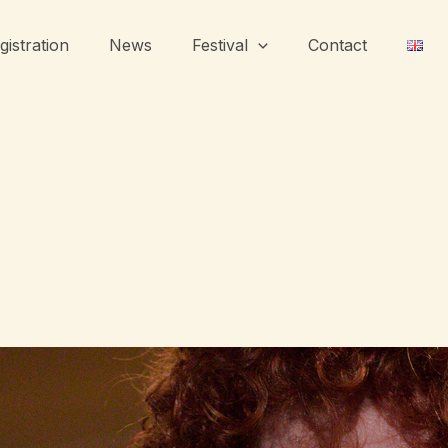
gistration
News
Festival
Contact