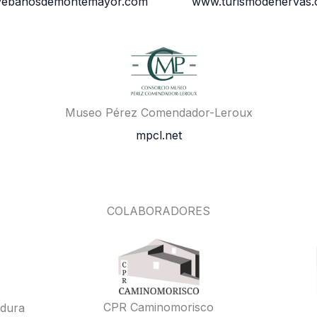
vebanosdemontemayor.com
www.turismodehervas
Museo Pérez Comendador-Leroux
mpcl.net
COLABORADORES
CPR Caminomorisco
adura