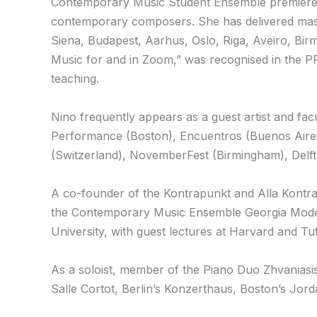
Contemporary Music Student Ensemble premieres
contemporary composers. She has delivered master
Siena, Budapest, Aarhus, Oslo, Riga, Aveiro, Bi
Music for and in Zoom,” was recognised in the 
teaching.
Nino frequently appears as a guest artist and fa
Performance (Boston), Encuentros (Buenos Aires
(Switzerland), NovemberFest (Birmingham), Delft 
A co-founder of the Kontrapunkt and Alla Kontrap
the Contemporary Music Ensemble Georgia Moder
University, with guest lectures at Harvard and Tuf
As a soloist, member of the Piano Duo Zhvaniasis
Salle Cortot, Berlin’s Konzerthaus, Boston’s Jord