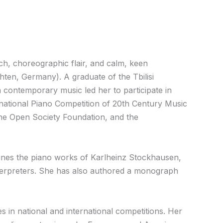
ch, choreographic flair, and calm, keen
en, Germany). A graduate of the Tbilisi
 contemporary music led her to participate in
national Piano Competition of 20th Century Music
the Open Society Foundation, and the
mines the piano works of Karlheinz Stockhausen,
erpreters. She has also authored a monograph
 in national and international competitions. Her