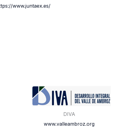
ttps://www.juntaex.es/
DIVA
www.valleambroz.org