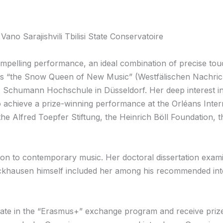
 Vano Sarajishvili Tbilisi State Conservatoire
compelling performance, an ideal combination of precise tou
s “the Snow Queen of New Music” (Westfälischen Nachricht
R. Schumann Hochschule in Düsseldorf. Her deep interest in
achieve a prize-winning performance at the Orléans Inter
e Alfred Toepfer Stiftung, the Heinrich Böll Foundation, 
ation to contemporary music. Her doctoral dissertation exa
ckhausen himself included her among his recommended int
ipate in the “Erasmus+” exchange program and receive prizes