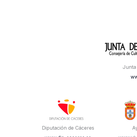
Junta
ww
Diputación de Cáceres
A