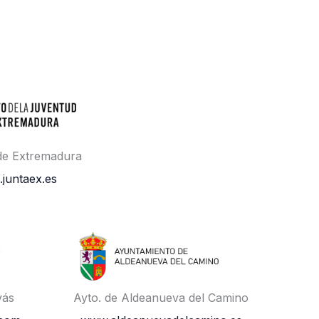
 de Extremadura
.juntaex.es
vás
Ayto. de Aldeanueva del Camino