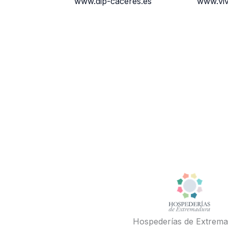
www.dip-caceres.es
www.vi
Hospederías de Extrem