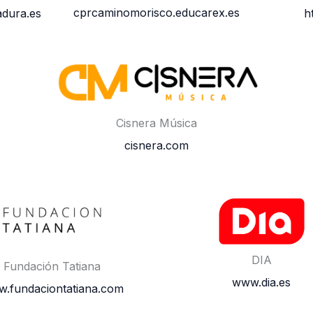
cprcaminomorisco.educarex.es
dura.es
h
Cisnera Música
cisnera.com
DIA
Fundación Tatiana
www.dia.es
.fundaciontatiana.com