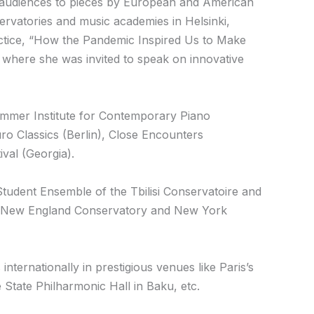
audiences to pieces by European and American
ervatories and music academies in Helsinki,
actice, “How the Pandemic Inspired Us to Make
where she was invited to speak on innovative
Summer Institute for Contemporary Piano
o Classics (Berlin), Close Encounters
val (Georgia).
Student Ensemble of the Tbilisi Conservatoire and
he New England Conservatory and New York
ternationally in prestigious venues like Paris’s
e State Philharmonic Hall in Baku, etc.