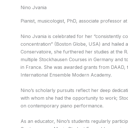
Nino Jvania
Pianist, musicologist, PhD, associate professor at
Nino Jvania is celebrated for her “consistently 
concentration” (Boston Globe, USA) and hailed a
Conservatoire, she furthered her studies at the 
multiple Stockhausen Courses in Germany and to 
in France. She was awarded grants from DAAD, th
International Ensemble Modern Academy.
Nino’s scholarly pursuits reflect her deep dedic
with whom she had the opportunity to work; Sto
on contemporary piano performance.
As an educator, Nino’s students regularly partic