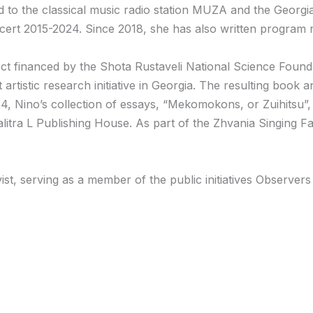
ed to the classical music radio station MUZA and the Geor
rt 2015-2024. Since 2018, she has also written program not
ct financed by the Shota Rustaveli National Science Found
 artistic research initiative in Georgia. The resulting book
4, Nino’s collection of essays, “Mekomokons, or Zuihitsu”, 
itra L Publishing House. As part of the Zhvania Singing F
vist, serving as a member of the public initiatives Observe