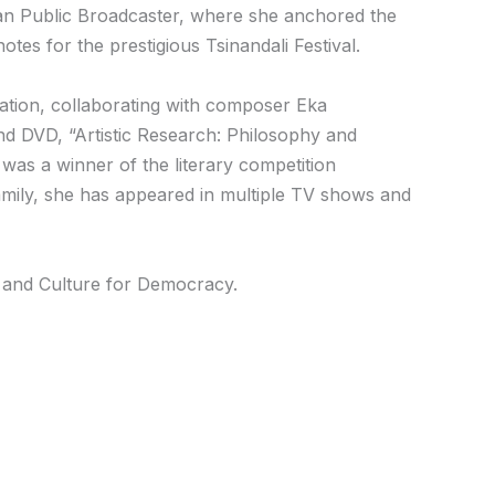
gian Public Broadcaster, where she anchored the
es for the prestigious Tsinandali Festival.
ation, collaborating with composer Eka
 and DVD, “Artistic Research: Philosophy and
was a winner of the literary competition
amily, she has appeared in multiple TV shows and
rs and Culture for Democracy.