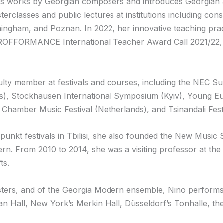
 works by Georgian composers and introduces Georgian 
classes and public lectures at institutions including cons
rmingham, and Poznan. In 2022, her innovative teaching pr
PROFFORMANCE International Teacher Award Call 2021/22, 
culty member at festivals and courses, including the NEC 
), Stockhausen International Symposium (Kyiv), Young Eur
Chamber Music Festival (Netherlands), and Tsinandali Festi
unkt festivals in Tbilisi, she also founded the New Music 
n. From 2010 to 2014, she was a visiting professor at t
ts.
ters, and of the Georgia Modern ensemble, Nino performs in
an Hall, New York’s Merkin Hall, Düsseldorf’s Tonhalle, th