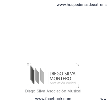
www.hospederiasdeextrema
Diego Silva Asociación Musical
www.facebook.com
www