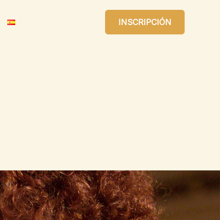
INSCRIPCIÓN