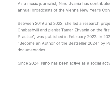
As a music journalist, Nino Jvania has contribut
annual broadcasts of the Vienna New Year’s Conce
Between 2019 and 2022, she led a research proje
Chabashvili and pianist Tamar Zhvania on the first
Practice”, was published in February 2022. In 202
“Become an Author of the Bestseller 2024” by Pal
documentaries.
Since 2024, Nino has been active as a social acti