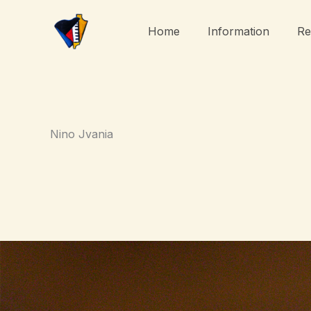
Skip
to
Home
Information
Re
content
Nino Jvania