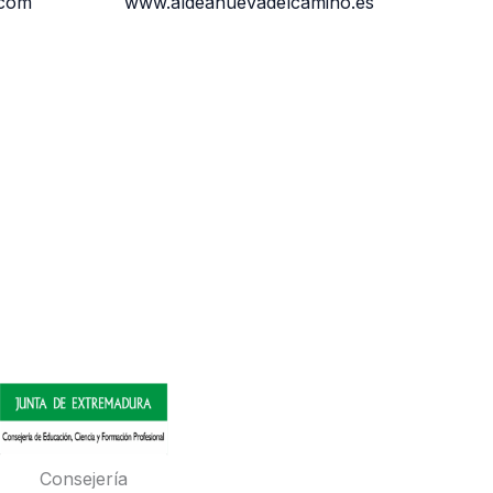
.com
www.aldeanuevadelcamino.es
Consejería