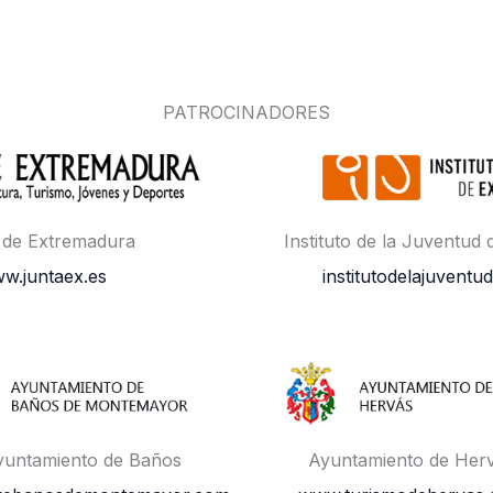
PATROCINADORES
 de Extremadura
Instituto de la Juventud
w.juntaex.es
institutodelajuventud
yuntamiento de Baños
Ayuntamiento de Her